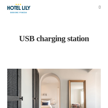
USB charging station