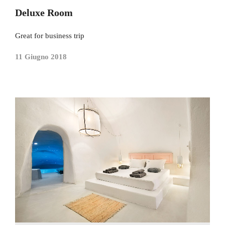
Deluxe Room
Great for business trip
11 Giugno 2018